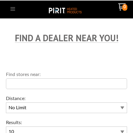
0
FIND A DEALER NEAR YOU!
Find stores near:
Distance:
Results: